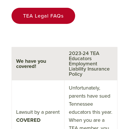
TEA Legal FAQs
2023-24 TEA
Educators
We have you
Employment
covered!
Liability Insurance
Policy
Unfortunately,
parents have sued
Tennessee
Lawsuit by a parent
educators this year.
COVERED
When you are a
TEA member, you