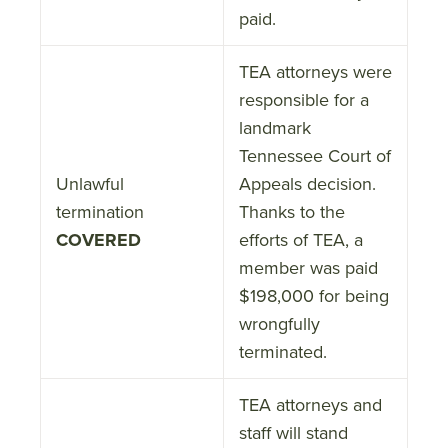
paid.
TEA attorneys were
responsible for a
landmark
Tennessee Court of
Unlawful
Appeals decision.
termination
Thanks to the
COVERED
efforts of TEA, a
member was paid
$198,000 for being
wrongfully
terminated.
TEA attorneys and
staff will stand