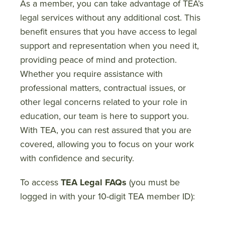
As a member, you can take advantage of TEA’s
legal services without any additional cost. This
benefit ensures that you have access to legal
support and representation when you need it,
providing peace of mind and protection.
Whether you require assistance with
professional matters, contractual issues, or
other legal concerns related to your role in
education, our team is here to support you.
With TEA, you can rest assured that you are
covered, allowing you to focus on your work
with confidence and security.
To access
TEA Legal FAQs
(you must be
logged in with your 10-digit TEA member ID):