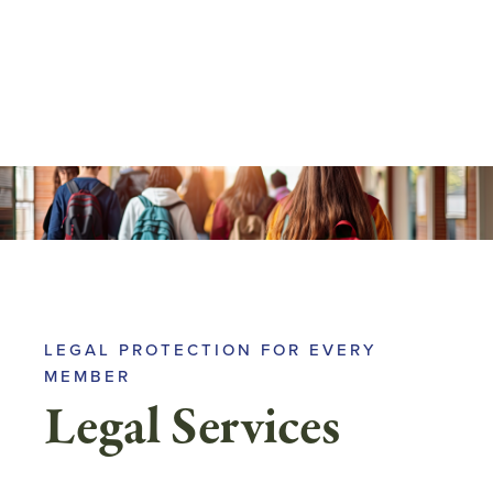
Skip
to
main
content
LEGAL PROTECTION FOR EVERY
MEMBER
Legal Services