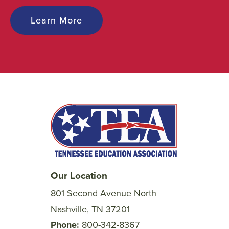
Learn More
Our Location
801 Second Avenue North
Nashville, TN 37201
Phone
800-342-8367