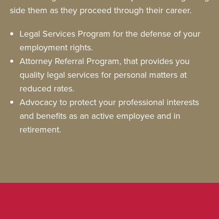
side them as they proceed through their career.
Legal Services Program for the defense of your
employment rights.
Attorney Referral Program, that provides you
quality legal services for personal matters at
reduced rates.
Advocacy to protect your professional interests
and benefits as an active employee and in
retirement.