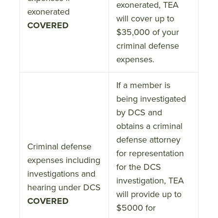
exonerated, TEA
exonerated
will cover up to
COVERED
$35,000 of your
criminal defense
expenses.
If a member is
being investigated
by DCS and
obtains a criminal
defense attorney
Criminal defense
for representation
expenses including
for the DCS
investigations and
investigation, TEA
hearing under DCS
will provide up to
COVERED
$5000 for