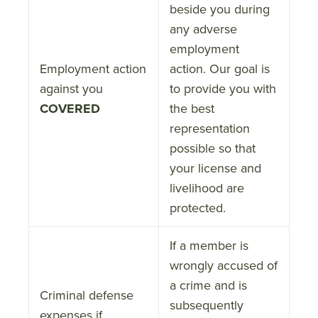
beside you during
any adverse
employment
Employment action
action. Our goal is
against you
to provide you with
COVERED
the best
representation
possible so that
your license and
livelihood are
protected.
If a member is
wrongly accused of
a crime and is
Criminal defense
subsequently
expenses if