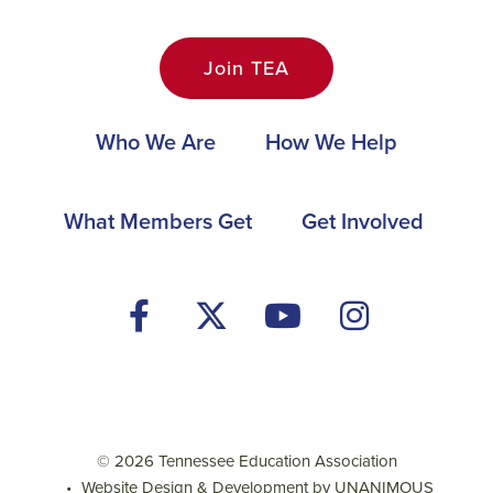
Join TEA
Main
Who We Are
How We Help
navigation
Footer
What Members Get
Get Involved
Social
Media
Menu
© 2026
Tennessee Education Association
•
Website Design & Development by UNANIMOUS