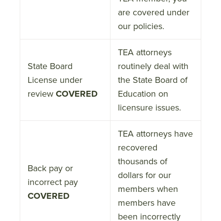
are covered under
our policies.
TEA attorneys
State Board
routinely deal with
License under
the State Board of
review
COVERED
Education on
licensure issues.
TEA attorneys have
recovered
thousands of
Back pay or
dollars for our
incorrect pay
members when
COVERED
members have
been incorrectly