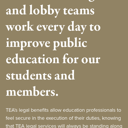
and lobby teams
work every day to
improve public
education for our
students and
members.
TEA’s legal benefits allow education professionals to
feel secure in the execution of their duties, knowing
that TEA legal services will always be standing along