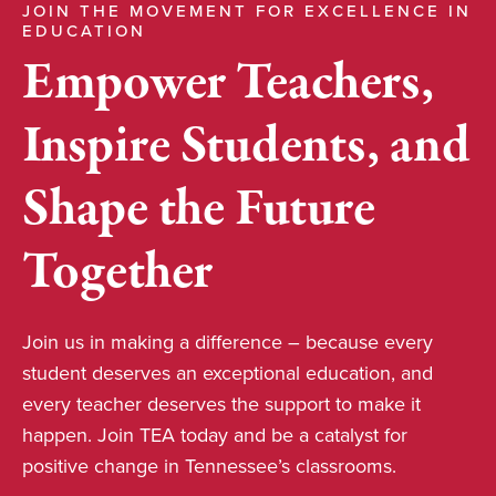
JOIN THE MOVEMENT FOR EXCELLENCE IN
EDUCATION
Empower Teachers,
Inspire Students, and
Shape the Future
Together
Join us in making a difference – because every
student deserves an exceptional education, and
every teacher deserves the support to make it
happen. Join TEA today and be a catalyst for
positive change in Tennessee’s classrooms.