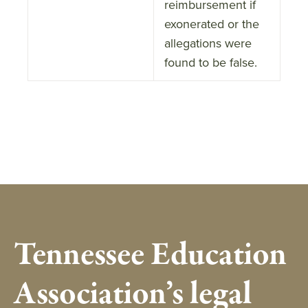
reimbursement if
exonerated or the
allegations were
found to be false.
Tennessee Education
Association’s legal