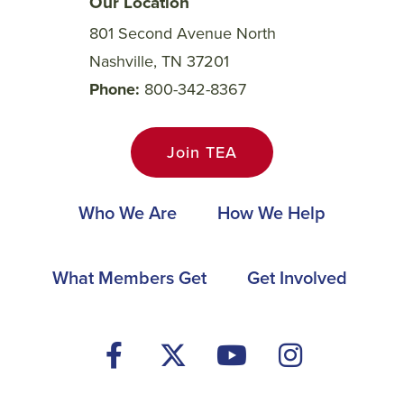
Our Location
801 Second Avenue North
Nashville, TN 37201
Phone
800-342-8367
Join TEA
Main
Who We Are
How We Help
navigation
Footer
What Members Get
Get Involved
Social
Media