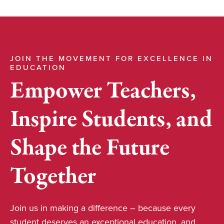
JOIN THE MOVEMENT FOR EXCELLENCE IN
EDUCATION
Empower Teachers,
Inspire Students, and
Shape the Future
Together
Join us in making a difference – because every
student deserves an exceptional education, and