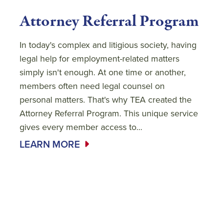
Attorney Referral Program
In today's complex and litigious society, having
legal help for employment-related matters
simply isn't enough. At one time or another,
members often need legal counsel on
personal matters. That's why TEA created the
Attorney Referral Program. This unique service
gives every member access to...
LEARN MORE