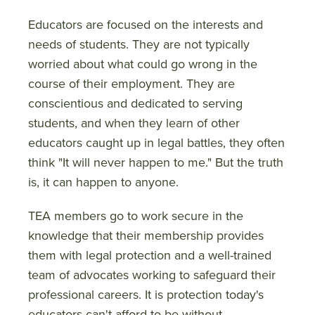
Educators are focused on the interests and
needs of students. They are not typically
worried about what could go wrong in the
course of their employment. They are
conscientious and dedicated to serving
students, and when they learn of other
educators caught up in legal battles, they often
think "It will never happen to me." But the truth
is, it can happen to anyone.
TEA members go to work secure in the
knowledge that their membership provides
them with legal protection and a well-trained
team of advocates working to safeguard their
professional careers. It is protection today's
educators can't afford to be without.