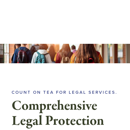
Skip
to
main
content
COUNT ON TEA FOR LEGAL SERVICES.
Comprehensive
Legal Protection