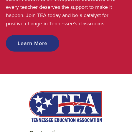
every teacher deserves the support to make it
happen. Join TEA today and be a catalyst for
positive change in Tennessee’s classrooms.
Learn More