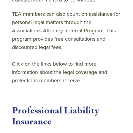
TEA members can also count on assistance for
personal legal matters through the
Association's Attorney Referral Program. This
program provides free consultations and
discounted legal fees.
Click on the links below to find more
information about the legal coverage and
protections members receive.
Professional Liability
Insurance