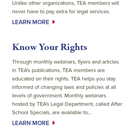
Unlike other organizations, TEA members will
never have to pay extra for legal services.
LEARN MORE
Know Your Rights
Through monthly webinars, flyers and articles
in TEA’s publications, TEA members are
educated on their rights. TEA helps you stay
informed of changing laws and policies at all
levels of government. Monthly webinars
hosted by TEA’s Legal Department, called After
School Specials, are available to...
LEARN MORE