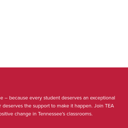
nce – because every student deserves an exceptional
r deserves the support to make it happen. Join TEA
positive change in Tennessee’s classrooms.