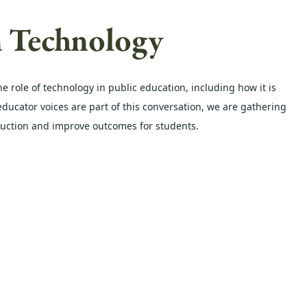
m Technology
role of technology in public education, including how it is 
ucator voices are part of this conversation, we are gathering 
ruction and improve outcomes for students.