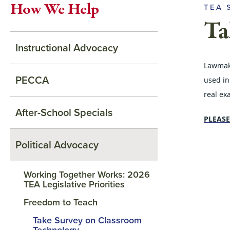
How We Help
TEA 
Ta
Instructional Advocacy
Lawmake
PECCA
used in
real ex
After-School Specials
PLEASE
Political Advocacy
Working Together Works: 2026
TEA Legislative Priorities
Freedom to Teach
Take Survey on Classroom
Technology