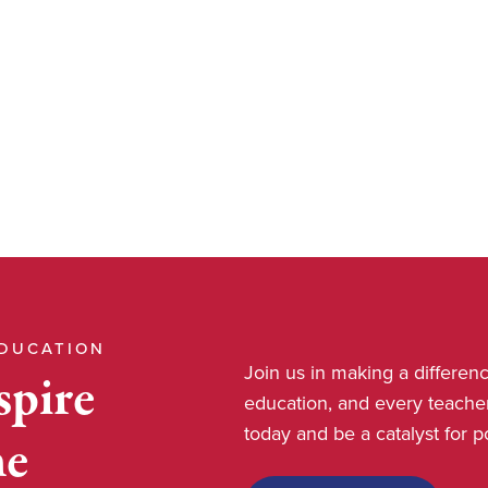
EDUCATION
Join us in making a differe
spire
education, and every teache
today and be a catalyst for 
he