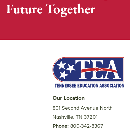
Future Together
Our Location
801 Second Avenue North
Nashville, TN 37201
Phone
800-342-8367