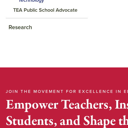
TEA Public School Advocate
Research
JOIN THE MOVEMENT FOR EXCELLENCE IN 
Empower Teachers, In
Students, and Shape t