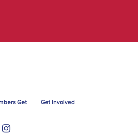
mbers Get
Get Involved