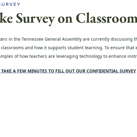
SURVEY
ke Survey on Classroo
rs in the Tennessee General Assembly are currently discussing the 
 classrooms and how it supports student learning. To ensure that ed
amples of how teachers are leveraging technology to enhance inst
 TAKE A FEW MINUTES TO FILL OUT OUR CONFIDENTIAL SURVEY