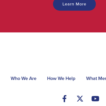
Learn More
Main
Who We Are
How We Help
What Me
navigation
Footer
Social