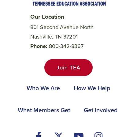
Our Location
801 Second Avenue North
Nashville, TN 37201
Phone
800-342-8367
Join TEA
Main
Who We Are
How We Help
navigation
Footer
What Members Get
Get Involved
Social