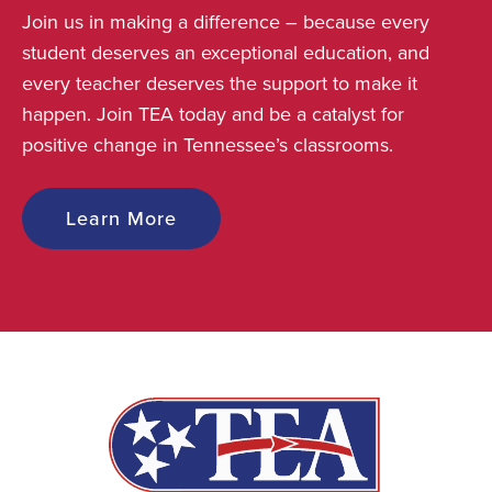
Join us in making a difference – because every
student deserves an exceptional education, and
every teacher deserves the support to make it
happen. Join TEA today and be a catalyst for
positive change in Tennessee’s classrooms.
Learn More