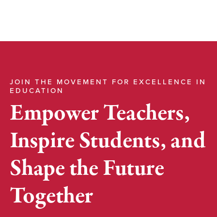
JOIN THE MOVEMENT FOR EXCELLENCE IN
EDUCATION
Empower Teachers,
Inspire Students, and
Shape the Future
Together