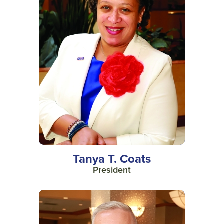
Tanya T. Coats
President