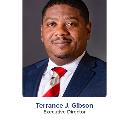
Terrance J. Gibson
Executive Director