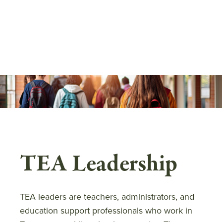
Skip
to
main
content
TEA Leadership
TEA leaders are teachers, administrators, and
education support professionals who work in