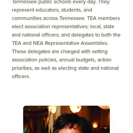
Tennessee public schools every day. They
represent educators, students, and
communities across Tennessee. TEA members
elect association representatives; local, state
and national officers; and delegates to both the
TEA and NEA Representative Assemblies.
These delegates are charged with setting
association policies, annual budgets, action
priorities, as well as electing state and national
officers.