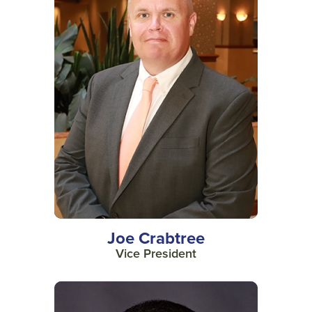
Joe Crabtree
Vice President