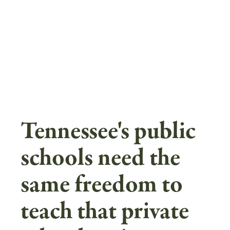
Skip
to
main
content
Tennessee's public
schools need the
same freedom to
teach that private