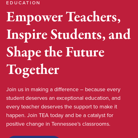
EDUCATION
Empower Teachers,
Inspire Students, and
Shape the Future
Together
Join us in making a difference – because every
student deserves an exceptional education, and
every teacher deserves the support to make it
happen. Join TEA today and be a catalyst for
positive change in Tennessee’s classrooms.