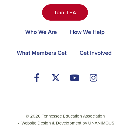
Join TEA
Main
Who We Are
How We Help
navigation
Footer
What Members Get
Get Involved
Social
Media
Menu
© 2026
Tennessee Education Association
•
Website Design & Development by UNANIMOUS