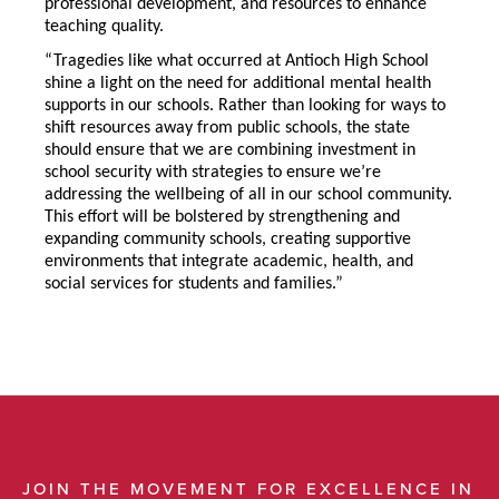
professional development, and resources to enhance
teaching quality.
“Tragedies like what occurred at Antioch High School
shine a light on the need for additional mental health
supports in our schools. Rather than looking for ways to
shift resources away from public schools, the state
should ensure that we are combining investment in
school security with strategies to ensure we’re
addressing the wellbeing of all in our school community.
This effort will be bolstered by strengthening and
expanding community schools, creating supportive
environments that integrate academic, health, and
social services for students and families.”
JOIN THE MOVEMENT FOR EXCELLENCE IN