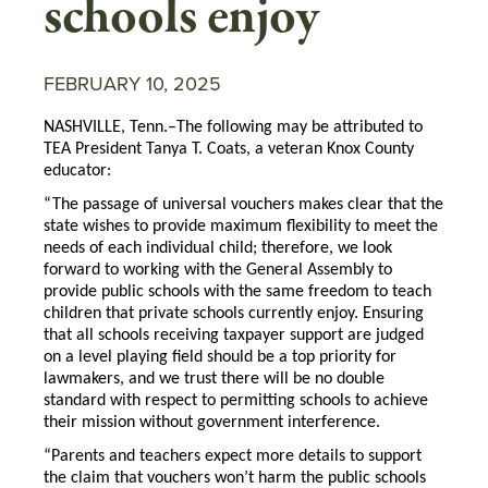
schools enjoy
FEBRUARY 10, 2025
NASHVILLE, Tenn.–The following may be attributed to
TEA President Tanya T. Coats, a veteran Knox County
educator:
“The passage of universal vouchers makes clear that the
state wishes to provide maximum flexibility to meet the
needs of each individual child; therefore, we look
forward to working with the General Assembly to
provide public schools with the same freedom to teach
children that private schools currently enjoy. Ensuring
that all schools receiving taxpayer support are judged
on a level playing field should be a top priority for
lawmakers, and we trust there will be no double
standard with respect to permitting schools to achieve
their mission without government interference.
“Parents and teachers expect more details to support
the claim that vouchers won’t harm the public schools