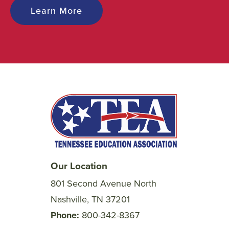
Learn More
Our Location
801 Second Avenue North
Nashville, TN 37201
Phone
800-342-8367