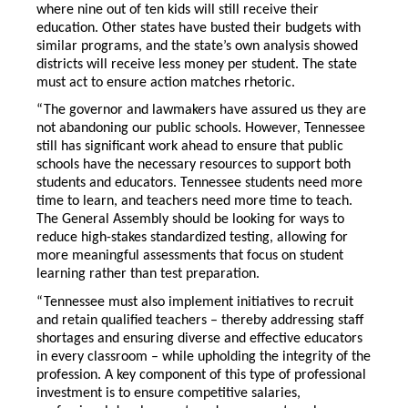
where nine out of ten kids will still receive their
education. Other states have busted their budgets with
similar programs, and the state’s own analysis showed
districts will receive less money per student. The state
must act to ensure action matches rhetoric.
“The governor and lawmakers have assured us they are
not abandoning our public schools. However, Tennessee
still has significant work ahead to ensure that public
schools have the necessary resources to support both
students and educators. Tennessee students need more
time to learn, and teachers need more time to teach.
The General Assembly should be looking for ways to
reduce high-stakes standardized testing, allowing for
more meaningful assessments that focus on student
learning rather than test preparation.
“Tennessee must also implement initiatives to recruit
and retain qualified teachers – thereby addressing staff
shortages and ensuring diverse and effective educators
in every classroom – while upholding the integrity of the
profession. A key component of this type of professional
investment is to ensure competitive salaries,