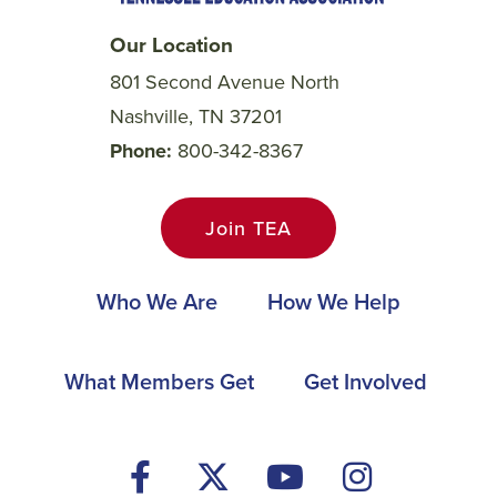
Our Location
801 Second Avenue North
Nashville, TN 37201
Phone
800-342-8367
Join TEA
Main
Who We Are
How We Help
navigation
Footer
What Members Get
Get Involved
Social