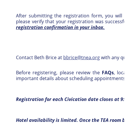
After submitting the registration form, you will r
please verify that your registration was successful
registration confirmation in your inbox.
Contact
Beth Brice at
bbrice@tnea.org
with any ques
Before registering, please review the
FAQs
, loca
important details about scheduling appointments wit
Registration for each Civication date closes at 9:0
Hotel availability is limited. Once the TEA room blo