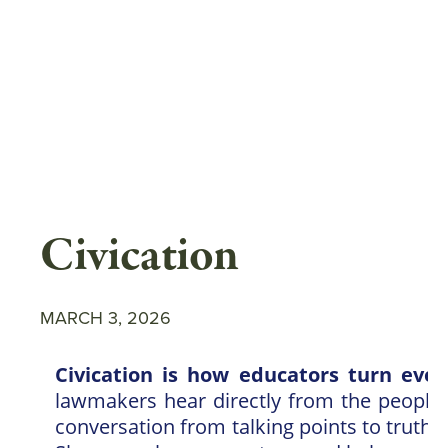
Skip
to
main
content
Civication
MARCH 3, 2026
Civication is how educators turn every
lawmakers hear directly from the people 
conversation from talking points to truth—a