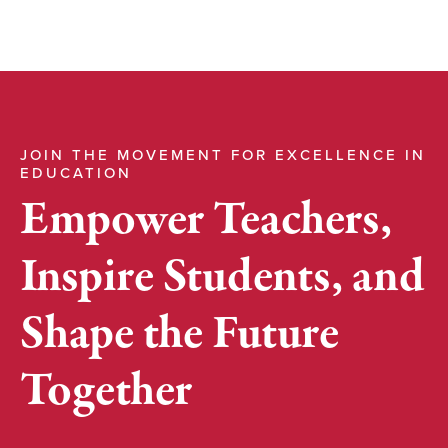
JOIN THE MOVEMENT FOR EXCELLENCE IN
EDUCATION
Empower Teachers,
Inspire Students, and
Shape the Future
Together