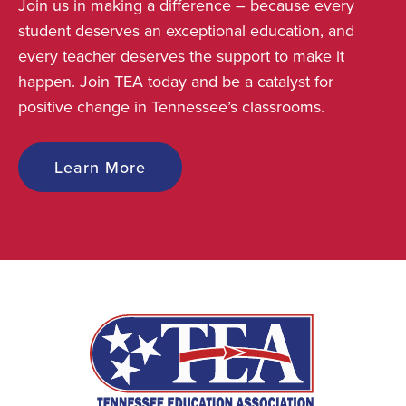
Join us in making a difference – because every
student deserves an exceptional education, and
every teacher deserves the support to make it
happen. Join TEA today and be a catalyst for
positive change in Tennessee’s classrooms.
Learn More