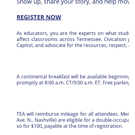
Show up, share your story, and help move 
REGISTER NOW
As educators, you are the experts on what student
affect classrooms across Tennessee. Civication gi
Capitol, and advocate for the resources, respect, a
A continental breakfast will be available beginning at
promptly at 8:00 a.m. CT/9:00 a.m. ET. Free parking is
TEA will reimburse mileage for all attendees. Mem
Ave. N., Nashville) are eligible for a double-occu
so for $100, payable at the time of registration.