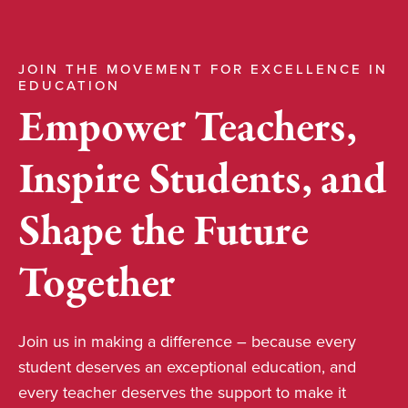
JOIN THE MOVEMENT FOR EXCELLENCE IN
EDUCATION
Empower Teachers,
Inspire Students, and
Shape the Future
Together
Join us in making a difference – because every
student deserves an exceptional education, and
every teacher deserves the support to make it