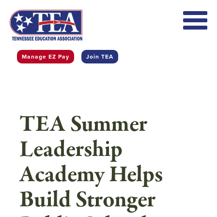
Skip
to
main
content
Manage EZ Pay
Join TEA
TEA Summer
Leadership
Academy Helps
Build Stronger