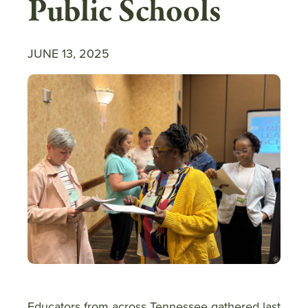
Public Schools
JUNE 13, 2025
Educators from across Tennessee gathered last