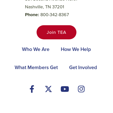
Nashville, TN 37201
Phone
800-342-8367
Join TEA
Main
Who We Are
How We Help
navigation
Footer
What Members Get
Get Involved
Social
Media
Menu