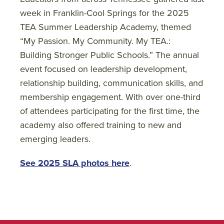
week in Franklin-Cool Springs for the 2025
TEA Summer Leadership Academy, themed
“My Passion. My Community. My TEA.:
Building Stronger Public Schools.” The annual
event focused on leadership development,
relationship building, communication skills, and
membership engagement. With over one-third
of attendees participating for the first time, the
academy also offered training to new and
emerging leaders.
See 2025 SLA photos here
.