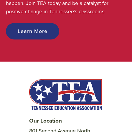
happen. Join TEA today and be a catalyst for
positive change in Tennessee’s classrooms.
Learn More
Our Location
801 Second Avenue North