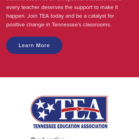
every teacher deserves the support to make it
happen. Join TEA today and be a catalyst for
positive change in Tennessee’s classrooms.
Learn More