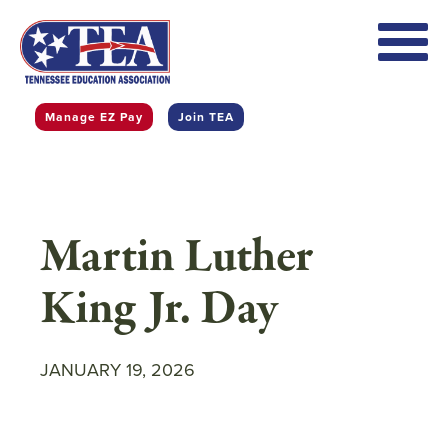
Skip
to
main
content
Manage EZ Pay
Join TEA
Martin Luther
King Jr. Day
JANUARY 19, 2026