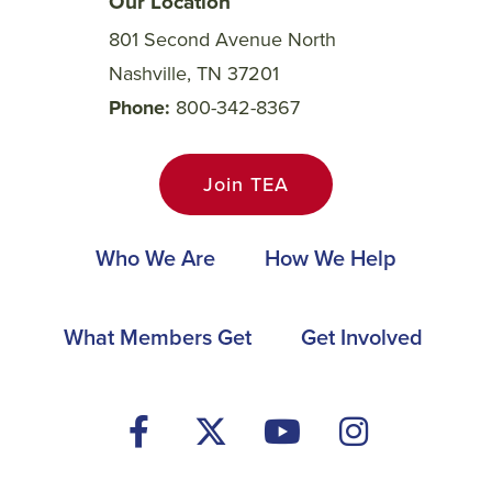
Our Location
801 Second Avenue North
Nashville, TN 37201
Phone
800-342-8367
Join TEA
Main
Who We Are
How We Help
navigation
Footer
What Members Get
Get Involved
Social
Media