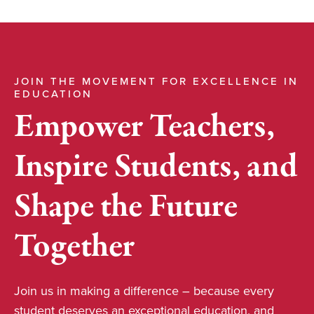
JOIN THE MOVEMENT FOR EXCELLENCE IN
EDUCATION
Empower Teachers,
Inspire Students, and
Shape the Future
Together
Join us in making a difference – because every
student deserves an exceptional education, and