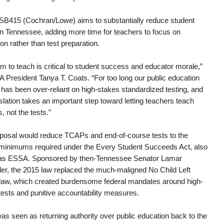
B415 (Cochran/Lowe) aims to substantially reduce student
 in Tennessee, adding more time for teachers to focus on
ion rather than test preparation.
m to teach is critical to student success and educator morale,”
A President Tanya T. Coats. “For too long our public education
has been over-reliant on high-stakes standardized testing, and
islation takes an important step toward letting teachers teach
, not the tests.”
posal would reduce TCAPs and end-of-course tests to the
 minimums required under the Every Student Succeeds Act, also
as ESSA. Sponsored by then-Tennessee Senator Lamar
er, the 2015 law replaced the much-maligned No Child Left
law, which created burdensome federal mandates around high-
tests and punitive accountability measures.
s seen as returning authority over public education back to the