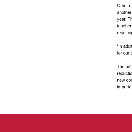
Other m
another 
year. T
teachers
requirin
“In add
for our 
The bil
reducti
new com
importa