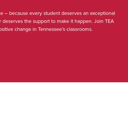
nce – because every student deserves an exceptional
r deserves the support to make it happen. Join TEA
positive change in Tennessee’s classrooms.