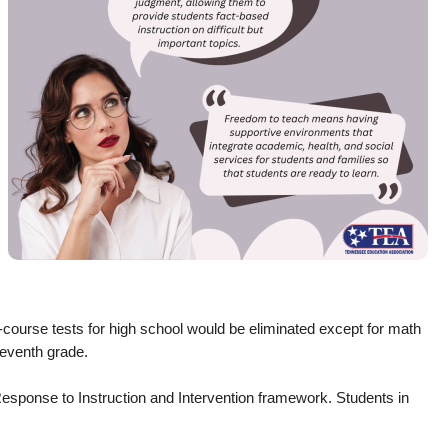
f-course tests for high school would be eliminated except for math
leventh grade.
Response to Instruction and Intervention framework. Students in