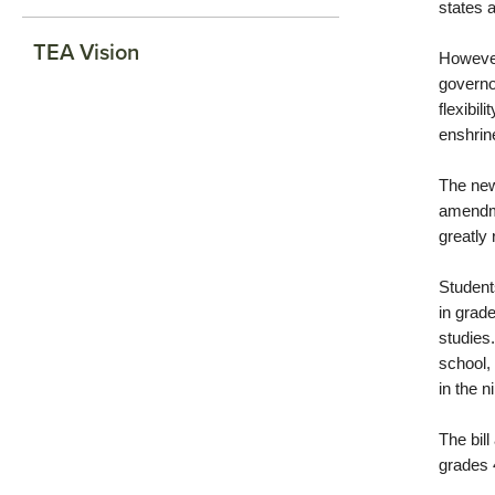
states 
TEA Vision
However
governo
flexibil
enshrine
The new
amendmen
greatly 
Student
in grad
studies
school,
in the n
The bil
grades 4