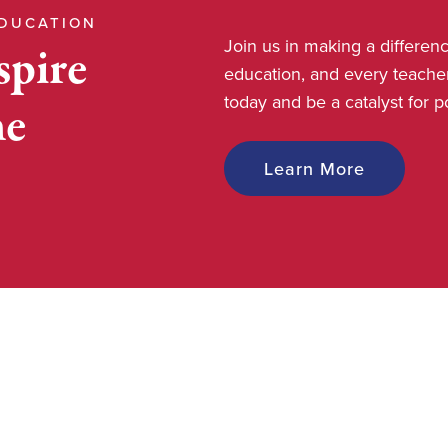
EDUCATION
Join us in making a differe
spire
education, and every teache
today and be a catalyst for 
he
Learn More