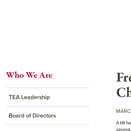
Skip
to
main
content
Fr
Who We Are
Ch
TEA Leadership
MARCH
Board of Directors
A bill h
several