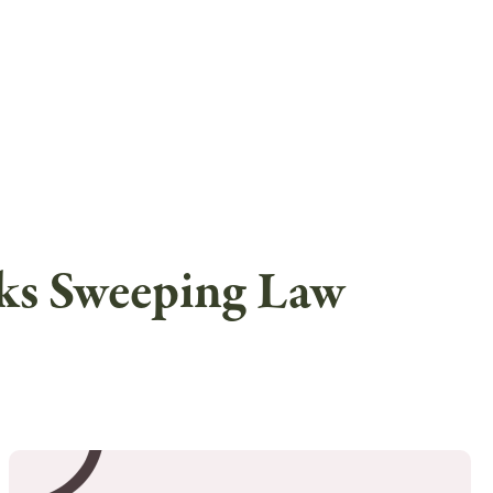
eks Sweeping Law