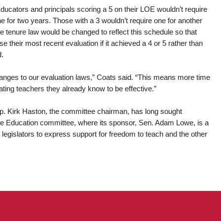
ucators and principals scoring a 5 on their LOE wouldn’t require
ne for two years. Those with a 3 wouldn’t require one for another
he tenure law would be changed to reflect this schedule so that
 their most recent evaluation if it achieved a 4 or 5 rather than
d.
hanges to our evaluation laws,” Coats said. “This means more time
uating teachers they already know to be effective.”
p. Kirk Haston, the committee chairman, has long sought
te Education committee, where its sponsor, Sen. Adam Lowe, is a
egislators to express support for freedom to teach and the other