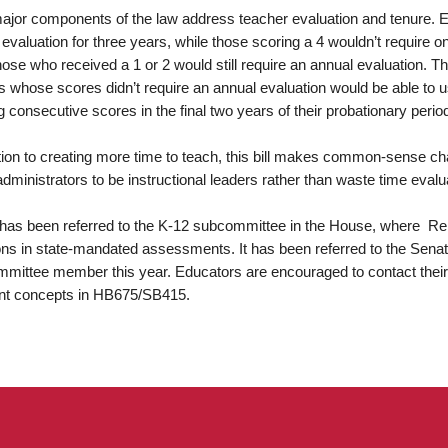
ajor components of the law address teacher evaluation and tenure. Ed
evaluation for three years, while those scoring a 4 wouldn’t require o
hose who received a 1 or 2 would still require an annual evaluation. T
 whose scores didn’t require an annual evaluation would be able to use
g consecutive scores in the final two years of their probationary perio
ition to creating more time to teach, this bill makes common-sense c
administrators to be instructional leaders rather than waste time eval
l has been referred to the K-12 subcommittee in the House, where Re
ons in state-mandated assessments. It has been referred to the Sena
mittee member this year. Educators are encouraged to contact their l
nt concepts in HB675/SB415.