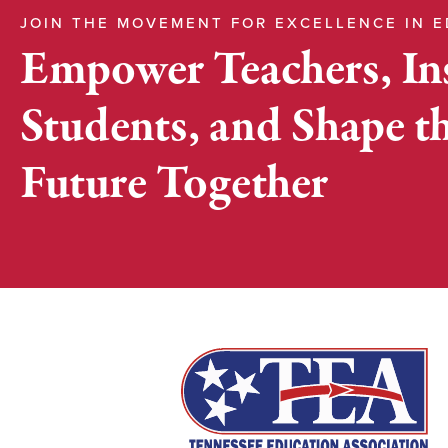
JOIN THE MOVEMENT FOR EXCELLENCE IN 
Empower Teachers, In
Students, and Shape t
Future Together