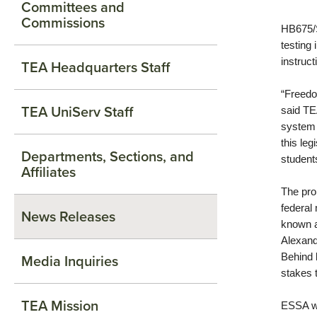
Committees and
Commissions
HB675/S
testing
instruct
TEA Headquarters Staff
“Freedo
TEA UniServ Staff
said TE
system 
this leg
Departments, Sections, and
students
Affiliates
The pro
federal
News Releases
known 
Alexand
Media Inquiries
Behind 
stakes 
TEA Mission
ESSA wa