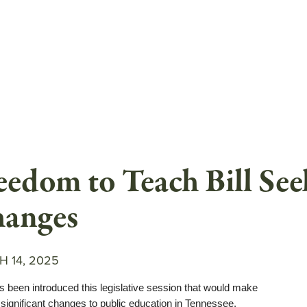
eedom to Teach Bill Se
anges
 14, 2025
as been introduced this legislative session that would make
 significant changes to public education in Tennessee.