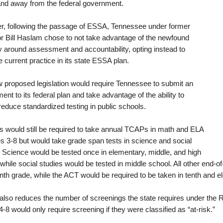
and away from the federal government.
, following the passage of ESSA, Tennessee under former
r Bill Haslam chose to not take advantage of the newfound
ity around assessment and accountability, opting instead to
 current practice in its state ESSA plan.
 proposed legislation would require Tennessee to submit an
t to its federal plan and take advantage of the ability to
reduce standardized testing in public schools.
s would still be required to take annual TCAPs in math and ELA
es 3-8 but would take grade span tests in science and social
. Science would be tested once in elementary, middle, and high
 while social studies would be tested in middle school. All other end-o
inth grade, while the ACT would be required to be taken in tenth and e
l also reduces the number of screenings the state requires under the 
-8 would only require screening if they were classified as “at-risk.”