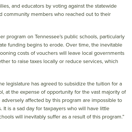
lies, and educators by voting against the statewide
 and community members who reached out to their
r program on Tennessee’s public schools, particularly
state funding begins to erode. Over time, the inevitable
llooning costs of vouchers will leave local governments
ther to raise taxes locally or reduce services, which
he legislature has agreed to subsidize the tuition for a
, at the expense of opportunity for the vast majority of
e adversely affected by this program are impossible to
It is a sad day for taxpayers who will have little
ols will inevitably suffer as a result of this program.”