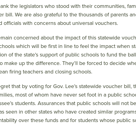
ank the legislators who stood with their communities, fami
r bill. We are also grateful to the thousands of parents
d officials with concerns about universal vouchers.
main concerned about the impact of this statewide vouche
schools which will be first in line to feel the impact when 
ion of the state’s support of public schools to fund the ba
 to make up the difference. They’ll be forced to decide whe
an firing teachers and closing schools.
gret that by voting for Gov. Lee’s statewide voucher bill, t
milies, most of whom have never set foot in a public school
see’s students. Assurances that public schools will not b
as seen in other states who have created similar programs. 
tability over these funds and for students whose public scho