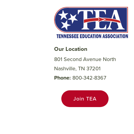
Our Location
801 Second Avenue North
Nashville, TN 37201
Phone
800-342-8367
Join TEA