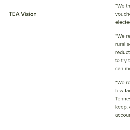
“We th
TEA Vision
vouche
electe
“We re
rural 
reduct
to try
can me
“We re
few fa
Tennes
keep, 
accoun