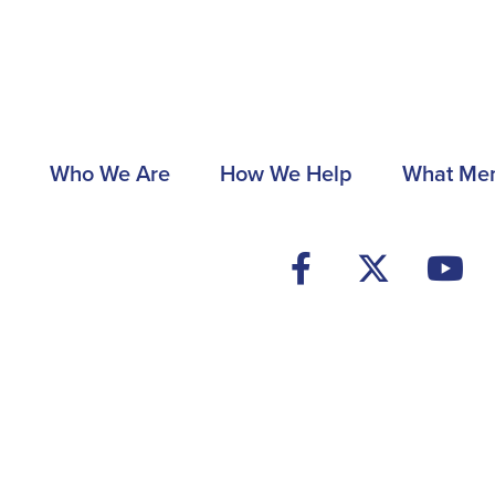
Main
Who We Are
How We Help
What Me
navigation
Footer
Social
Media
Menu