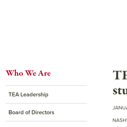
Skip
to
main
content
TE
Who We Are
st
TEA Leadership
JANUA
Board of Directors
NASHVI