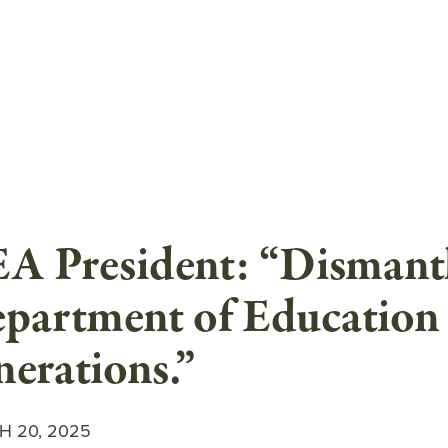
A President: “Dismantl
partment of Education 
nerations.”
 20, 2025