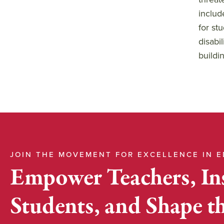
includ
for st
disabi
buildin
JOIN THE MOVEMENT FOR EXCELLENCE IN 
Empower Teachers, In
Students, and Shape t