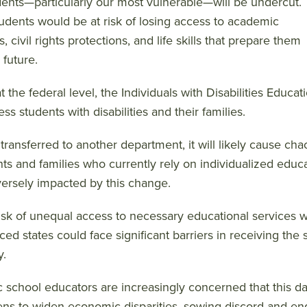
dents—particularly our most vulnerable—will be undercut.
udents would be at risk of losing access to academic
, civil rights protections, and life skills that prepare them
 future.
at the federal level, the Individuals with Disabilities Educ
ess students with disabilities and their families.
 is transferred to another department, it will likely cause ch
ts and families who currently rely on individualized educa
ersely impacted by this change.
isk of unequal access to necessary educational services wo
ced states could face significant barriers in receiving t
y.
c school educators are increasingly concerned that this d
ens to widen economic disparities, sowing discord and e