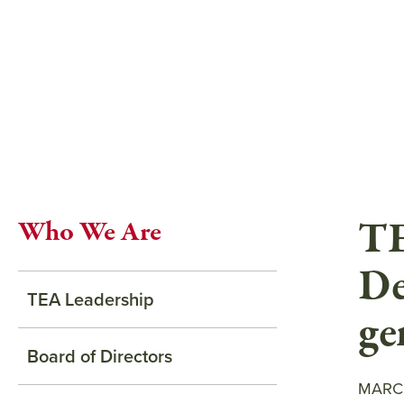
Skip
to
main
content
TE
Who We Are
De
TEA Leadership
ge
Board of Directors
MARCH