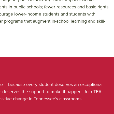
ents in public schools; fewer resources and basic rights
ncourage lower-income students and students with
er programs that augment in-school learning and skill-
nce – because every student deserves an exceptional
r deserves the support to make it happen. Join TEA
positive change in Tennessee’s classrooms.