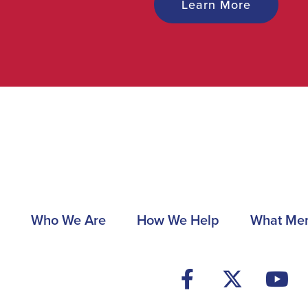
Learn More
Main
Who We Are
How We Help
What Me
navigation
Footer
Social