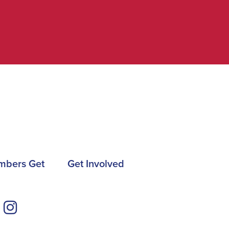
mbers Get
Get Involved