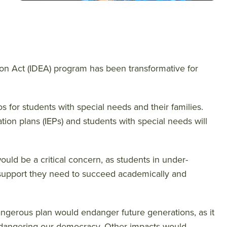
ation Act (IDEA) program has been transformative for
aos for students with special needs and their families.
tion plans (IEPs) and students with special needs will
uld be a critical concern, as students in under-
he support they need to succeed academically and
angerous plan would endanger future generations, as it
ndangering our democracy. Other impacts would