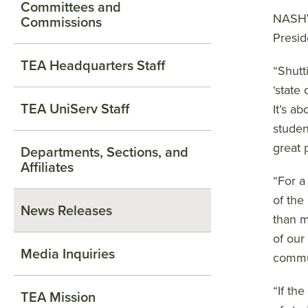
Committees and
NASHVI
Commissions
Presid
TEA Headquarters Staff
“Shutt
‘state
TEA UniServ Staff
It’s a
studen
great 
Departments, Sections, and
Affiliates
“For a
of the
News Releases
than m
of our
Media Inquiries
commu
“If th
TEA Mission