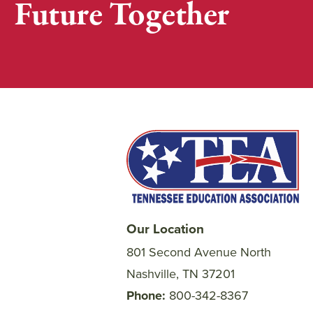
Future Together
Our Location
801 Second Avenue North
Nashville, TN 37201
Phone
800-342-8367