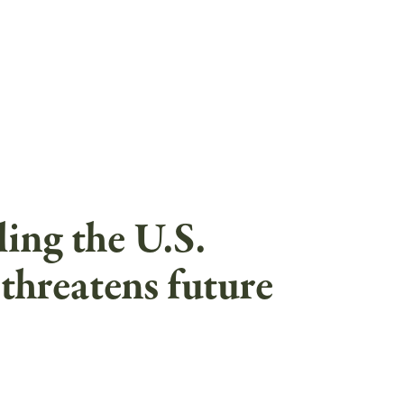
ing the U.S.
threatens future