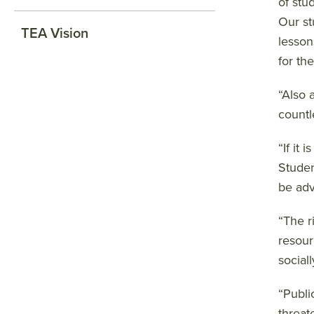
of stu
Our st
TEA Vision
lessons
for the
“Also 
countl
“If it
Studen
be adv
“The r
resour
sociall
“Publi
threat