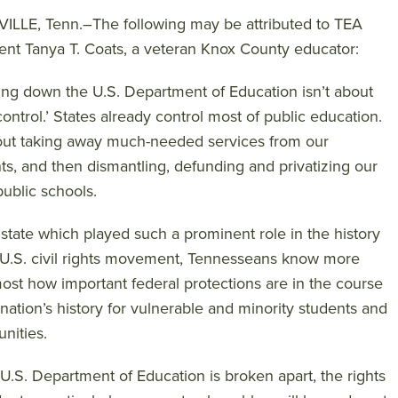
LLE, Tenn.–The following may be attributed to TEA
ent Tanya T. Coats, a veteran Knox County educator:
ing down the U.S. Department of Education isn’t about
 control.’ States already control most of public education.
bout taking away much-needed services from our
ts, and then dismantling, defunding and privatizing our
public schools.
 state which played such a prominent role in the history
 U.S. civil rights movement, Tennesseans know more
ost how important federal protections are in the course
 nation’s history for vulnerable and minority students and
nities.
e U.S. Department of Education is broken apart, the rights