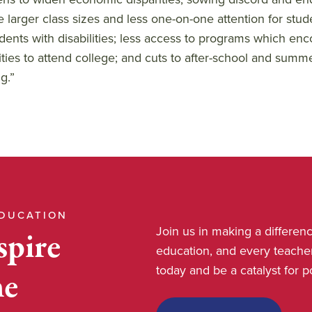
e larger class sizes and less one-on-one attention for stud
udents with disabilities; less access to programs which e
lities to attend college; and cuts to after-school and summ
g.”
EDUCATION
Join us in making a differe
spire
education, and every teache
today and be a catalyst for 
he