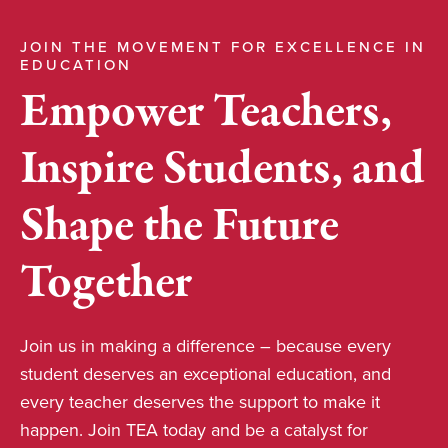
JOIN THE MOVEMENT FOR EXCELLENCE IN
EDUCATION
Empower Teachers,
Inspire Students, and
Shape the Future
Together
Join us in making a difference – because every
student deserves an exceptional education, and
every teacher deserves the support to make it
happen. Join TEA today and be a catalyst for