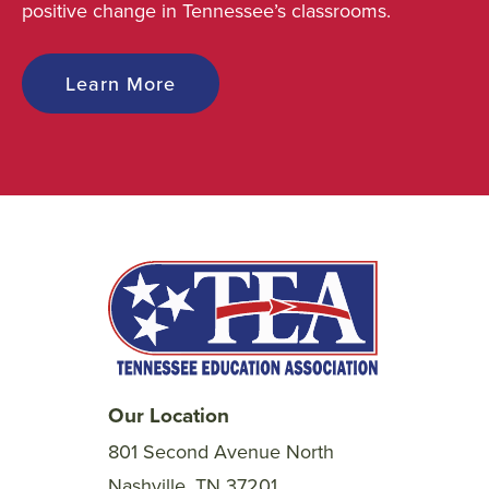
positive change in Tennessee’s classrooms.
Learn More
Our Location
801 Second Avenue North
Nashville, TN 37201