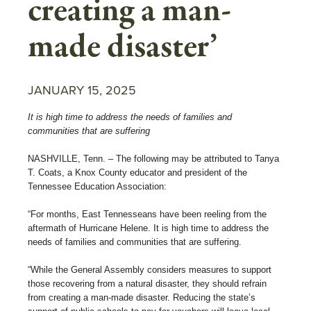
creating a man-
made disaster’
JANUARY 15, 2025
It is high time to address the needs of families and
communities that are suffering
NASHVILLE, Tenn. – The following may be attributed to Tanya
T. Coats, a Knox County educator and president of the
Tennessee Education Association:
“For months, East Tennesseans have been reeling from the
aftermath of Hurricane Helene. It is high time to address the
needs of families and communities that are suffering.
“While the General Assembly considers measures to support
those recovering from a natural disaster, they should refrain
from creating a man-made disaster. Reducing the state’s