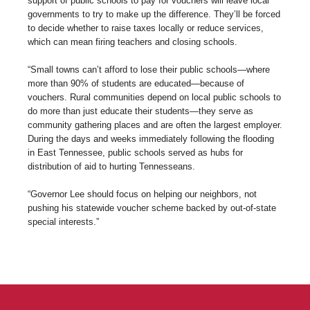
support of public schools to pay for vouchers will leave local
governments to try to make up the difference. They’ll be forced
to decide whether to raise taxes locally or reduce services,
which can mean firing teachers and closing schools.
“Small towns can’t afford to lose their public schools—where
more than 90% of students are educated—because of
vouchers. Rural communities depend on local public schools to
do more than just educate their students—they serve as
community gathering places and are often the largest employer.
During the days and weeks immediately following the flooding
in East Tennessee, public schools served as hubs for
distribution of aid to hurting Tennesseans.
“Governor Lee should focus on helping our neighbors, not
pushing his statewide voucher scheme backed by out-of-state
special interests.”