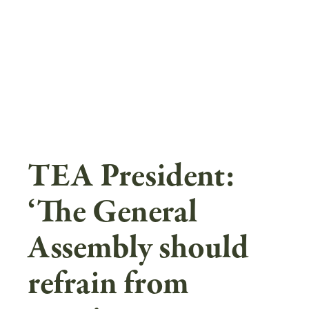
Skip
to
main
content
TEA President:
‘The General
Assembly should
refrain from