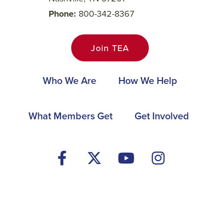
Phone
800-342-8367
Join TEA
Main
Who We Are
How We Help
navigation
Footer
What Members Get
Get Involved
Social
Media
Menu