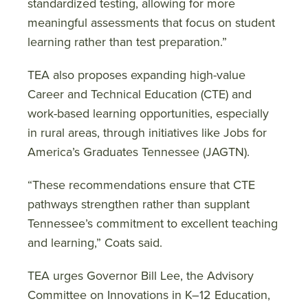
standardized testing, allowing for more
meaningful assessments that focus on student
learning rather than test preparation.”
TEA also proposes expanding high-value
Career and Technical Education (CTE) and
work-based learning opportunities, especially
in rural areas, through initiatives like Jobs for
America’s Graduates Tennessee (JAGTN).
“These recommendations ensure that CTE
pathways strengthen rather than supplant
Tennessee’s commitment to excellent teaching
and learning,” Coats said.
TEA urges Governor Bill Lee, the Advisory
Committee on Innovations in K–12 Education,