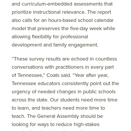
and curriculum-embedded assessments that
prioritize instructional relevance. The report
also calls for an hours-based school calendar
model that preserves the five-day week while
allowing flexibility for professional
development and family engagement.
“These survey results are echoed in countless
conversations with practitioners in every part
of Tennessee,” Coats said. “Year after year,
Tennessee educators consistently point out the
urgency of needed changes in public schools
across the state. Our students need more time
to learn, and teachers need more time to
teach. The General Assembly should be
looking for ways to reduce high-stakes