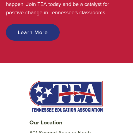
happen. Join TEA today and be a catalyst for
positive change in Tennessee’s classrooms.
Learn More
Our Location
801 Second Avenue North