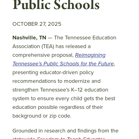
Public Schools
OCTOBER 27, 2025
Nashville, TN
— The Tennessee Education
Association (TEA) has released a
comprehensive proposal,
Reimagining
Tennessee’s Public Schools for the Future
,
presenting educator-driven policy
recommendations to modernize and
strengthen Tennessee’s K–12 education
system to ensure every child gets the best
education possible regardless of their
background or zip code.
Grounded in research and findings from the