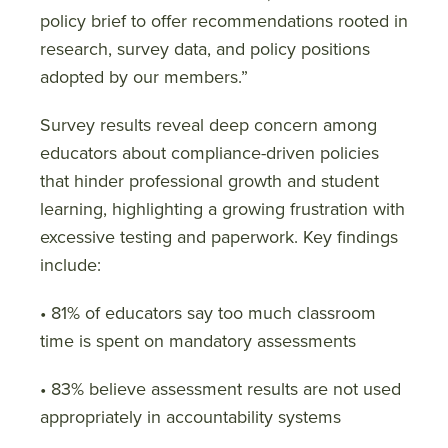
policy brief to offer recommendations rooted in
research, survey data, and policy positions
adopted by our members.”
Survey results reveal deep concern among
educators about compliance-driven policies
that hinder professional growth and student
learning, highlighting a growing frustration with
excessive testing and paperwork. Key findings
include:
• 81% of educators say too much classroom
time is spent on mandatory assessments
• 83% believe assessment results are not used
appropriately in accountability systems