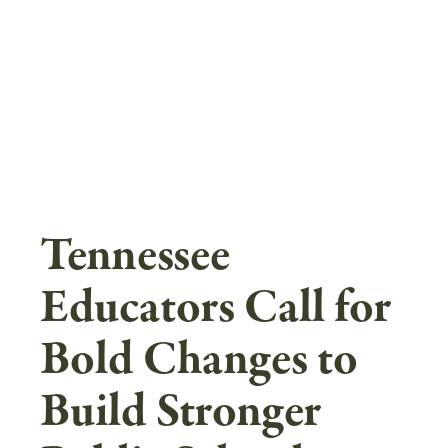
Skip
to
main
content
Tennessee
Educators Call for
Bold Changes to
Build Stronger