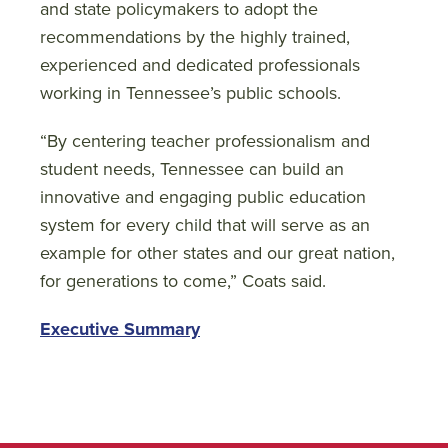
and state policymakers to adopt the
recommendations by the highly trained,
experienced and dedicated professionals
working in Tennessee’s public schools.
“By centering teacher professionalism and
student needs, Tennessee can build an
innovative and engaging public education
system for every child that will serve as an
example for other states and our great nation,
for generations to come,” Coats said.
Executive Summary