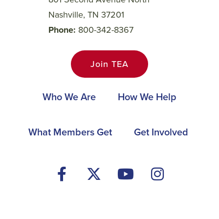
Nashville, TN 37201
Phone
800-342-8367
Join TEA
Main
Who We Are
How We Help
navigation
Footer
What Members Get
Get Involved
Social
Media
Menu