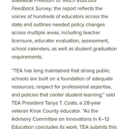
statewide
Freedom to Teach Educator
Feedback Survey
, the report reflects the
voices of hundreds of educators across the
state and outlines needed policy changes
across multiple areas, including teacher
licensure, educator evaluation, assessment,
school calendars, as well as student graduation
requirements.
“TEA has long maintained that strong public
schools are built on a foundation of adequate
resources, respect for professional expertise,
and policies that center student learning,” said
TEA President Tanya T. Coats, a 28-year
veteran Knox County educator. “As the
Advisory Committee on Innovations in K–12
Education concludes its work, TEA submits this