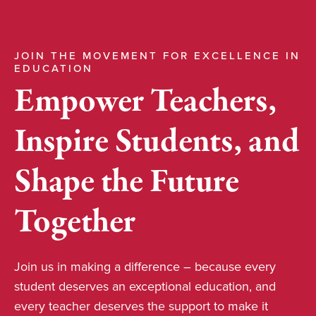
JOIN THE MOVEMENT FOR EXCELLENCE IN
EDUCATION
Empower Teachers,
Inspire Students, and
Shape the Future
Together
Join us in making a difference – because every
student deserves an exceptional education, and
every teacher deserves the support to make it