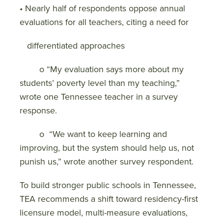
• Nearly half of respondents oppose annual
evaluations for all teachers, citing a need for
differentiated approaches
o “My evaluation says more about my
students’ poverty level than my teaching,”
wrote one Tennessee teacher in a survey
response.
o “We want to keep learning and
improving, but the system should help us, not
punish us,” wrote another survey respondent.
To build stronger public schools in Tennessee,
TEA recommends a shift toward residency-first
licensure model, multi-measure evaluations,