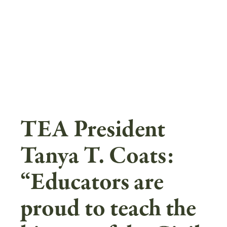
Skip
to
main
content
TEA President
Tanya T. Coats:
“Educators are
proud to teach the