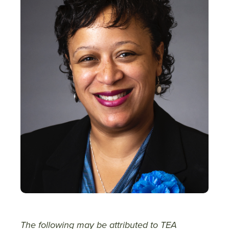
The following may be attributed to TEA