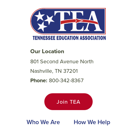
Our Location
801 Second Avenue North
Nashville, TN 37201
Phone
800-342-8367
Join TEA
Main
Who We Are
How We Help
navigation