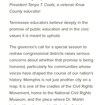
President Tanya T. Coats, a veteran Knox
County educator:
Tennessee educators believe deeply in the
promise of public education and in the civic
values it is meant to uphold.
The governor’s call for a special session to
redraw congressional districts raises serious
concerns about whether that promise is being
honored, particularly for communities whose
voices have shaped the course of our nation’s
history. Memphis is not just another city on a
map. It is one of the cradles of the Civil Rights
Movement, home to the National Civil Rights
Museum, and the place where Dr. Martin