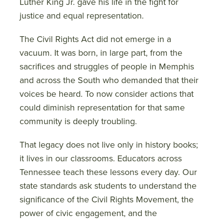
Luther King Jr. gave his life in the fight for
justice and equal representation.
The Civil Rights Act did not emerge in a
vacuum. It was born, in large part, from the
sacrifices and struggles of people in Memphis
and across the South who demanded that their
voices be heard. To now consider actions that
could diminish representation for that same
community is deeply troubling.
That legacy does not live only in history books;
it lives in our classrooms. Educators across
Tennessee teach these lessons every day. Our
state standards ask students to understand the
significance of the Civil Rights Movement, the
power of civic engagement, and the