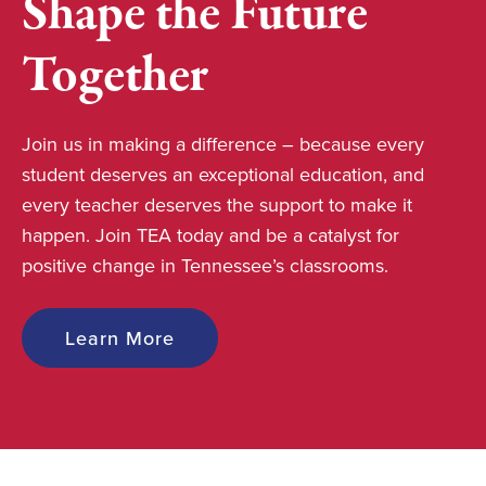
Shape the Future
Together
Join us in making a difference – because every
student deserves an exceptional education, and
every teacher deserves the support to make it
happen. Join TEA today and be a catalyst for
positive change in Tennessee’s classrooms.
Learn More