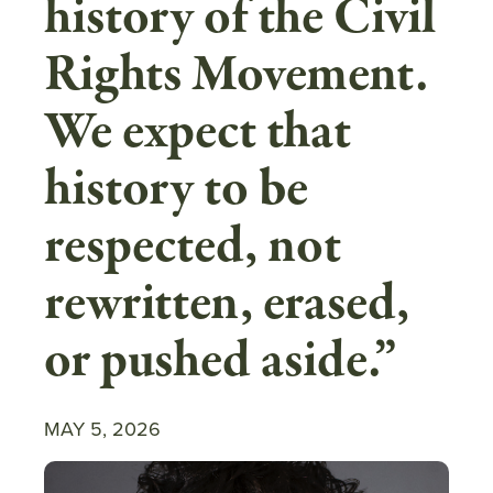
history of the Civil
Rights Movement.
We expect that
history to be
respected, not
rewritten, erased,
or pushed aside.”
MAY 5, 2026