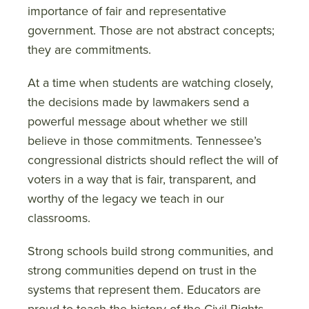
importance of fair and representative
government. Those are not abstract concepts;
they are commitments.
At a time when students are watching closely,
the decisions made by lawmakers send a
powerful message about whether we still
believe in those commitments. Tennessee’s
congressional districts should reflect the will of
voters in a way that is fair, transparent, and
worthy of the legacy we teach in our
classrooms.
Strong schools build strong communities, and
strong communities depend on trust in the
systems that represent them. Educators are
proud to teach the history of the Civil Rights