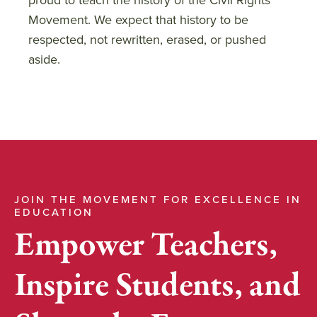
Movement. We expect that history to be
respected, not rewritten, erased, or pushed
aside.
JOIN THE MOVEMENT FOR EXCELLENCE IN
EDUCATION
Empower Teachers,
Inspire Students, and