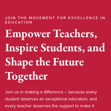
JOIN THE MOVEMENT FOR EXCELLENCE IN
EDUCATION
Empower Teachers,
Inspire Students, and
Shape the Future
Together
Join us in making a difference – because every
student deserves an exceptional education, and
every teacher deserves the support to make it