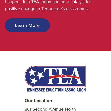
happen. Join TEA today and be a catalyst for
positive change in Tennessee’s classrooms.
Learn More
Our Location
801 Second Avenue North