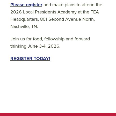
Please register
and make plans to attend the
2026 Local Presidents Academy at the TEA
Headquarters, 801 Second Avenue North,
Nashville, TN.
Join us for food, fellowship and forward
thinking June 3-4, 2026.
REGISTER TODAY!