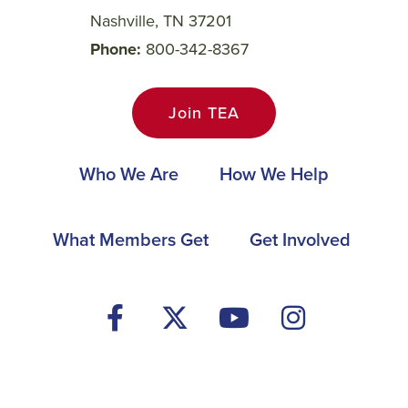
Nashville, TN 37201
Phone
800-342-8367
Join TEA
Main
Who We Are
How We Help
navigation
Footer
What Members Get
Get Involved
Social
Media
Menu