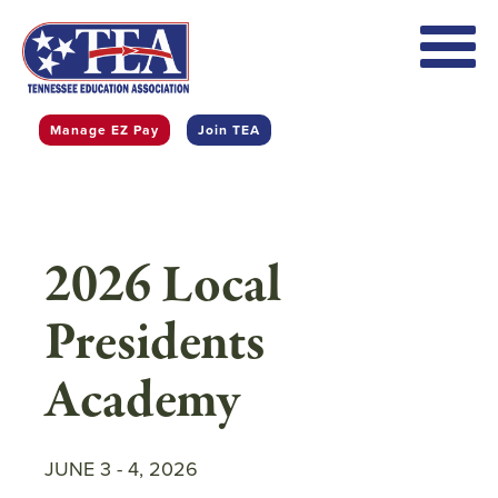
Skip
to
main
content
Manage EZ Pay
Join TEA
2026 Local
Presidents
Academy
JUNE 3
-
4, 2026